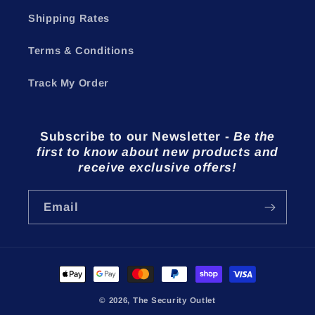
Shipping Rates
Terms & Conditions
Track My Order
Subscribe to our Newsletter
-
Be the
first to know about new products and
receive exclusive offers!
Email
Payment
methods
© 2026,
The Security Outlet