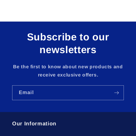
Subscribe to our
newsletters
Be the first to know about new products and
receive exclusive offers.
Email
Our Information