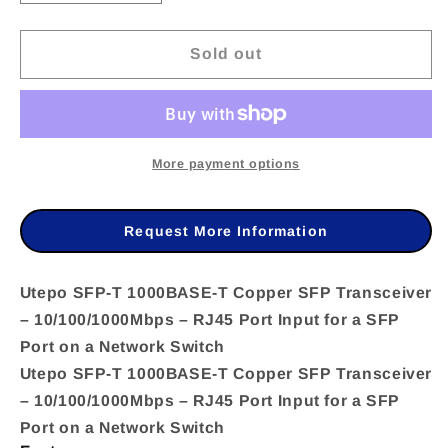
quantity
quantity
Sold out
for
for
Utepo
Utepo
SFP-
SFP-
T
T
More payment options
1000BASE-
1000BASE-
T
T
Request More Information
Copper
Copper
SFP
SFP
Utepo SFP-T 1000BASE-T Copper SFP Transceiver
– 10/100/1000Mbps – RJ45 Port Input for a SFP
Transceiver
Transceiver
Port on a Network Switch
–
–
Utepo SFP-T 1000BASE-T Copper SFP Transceiver
10/100/1000Mbps
10/100/1000Mbps
– 10/100/1000Mbps – RJ45 Port Input for a SFP
–
–
Port on a Network Switch