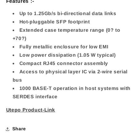
Features :-
RJ45
RJ45
Port
Port
Up to 1.25Gb/s bi-directional data links
Hot-pluggable SFP footprint
Inpu
Inpu
Extended case temperature range (0? to
+70?)
Fully metallic enclosure for low EMI
Low power dissipation (1.05 W typical)
Compact RJ45 connector assembly
Access to physical layer IC via 2-wire serial
bus
1000 BASE-T operation in host systems with
SERDES interface
Utepo Product-Link
Share