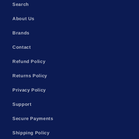
Search
About Us
Brands
Contact
Refund Policy
Returns Policy
Privacy Policy
Support
Secure Payments
Shipping Policy