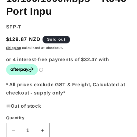
Port Inpu
SKU:
SFP-T
Regular
$129.87 NZD
Sold out
price
Shipping
calculated at checkout.
* All prices exclude GST & Freight, Calculated at
checkout - supply only*
Out of stock
Quantity
Quantity
Decrease
Increase