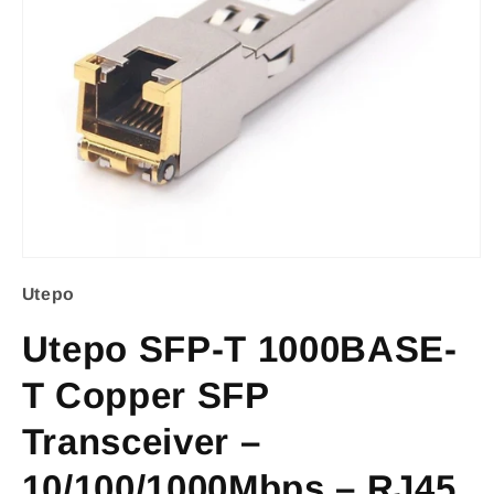
Open
Utepo
media
1
Utepo SFP-T 1000BASE-
in
T Copper SFP
modal
Transceiver –
10/100/1000Mbps – RJ45