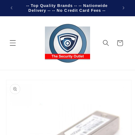
Skip to
-- Top Quality Brands -- -- Nationwide
Welco
content
Delivery -- -- No Credit Card Fees --
Cart
Skip to
product
information