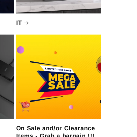
IT
On Sale and/or Clearance
Items - Grab a bargain !!!