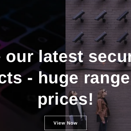
our latest secur
ts - huge range
prices!
View Now