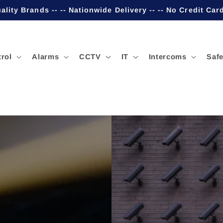
ality Brands -- -- Nationwide Delivery -- -- No Credit Car
rol
Alarms
CCTV
IT
Intercoms
Safe