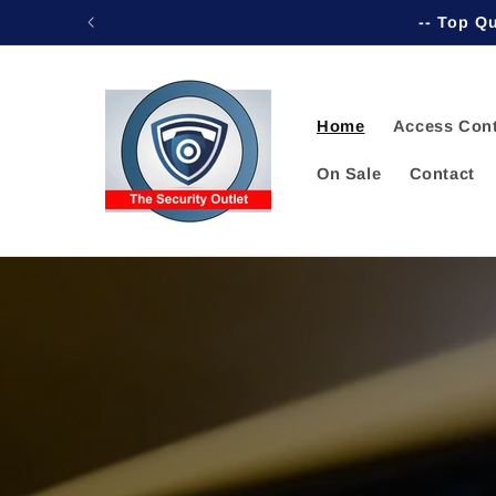
Skip to
-- Top Qu
content
Home
Access Cont
On Sale
Contact