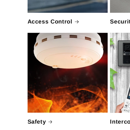
Access Control
Securi
Safety
Interc