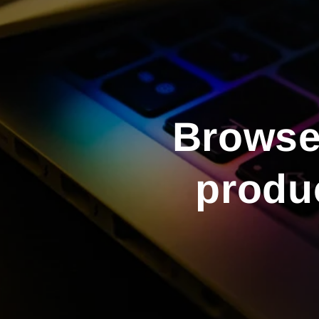
Browse 
produc