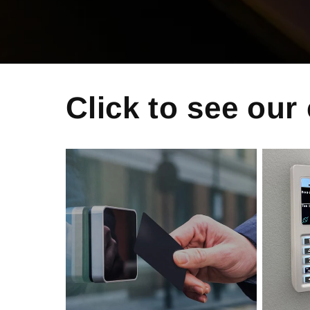
Click to see our