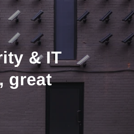
ity & IT
, great