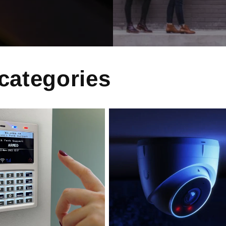
 categories