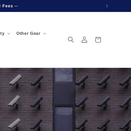
d Fees --
ty
Other Gear
Log
Cart
in