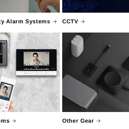
ty Alarm Systems
CCTV
oms
Other Gear