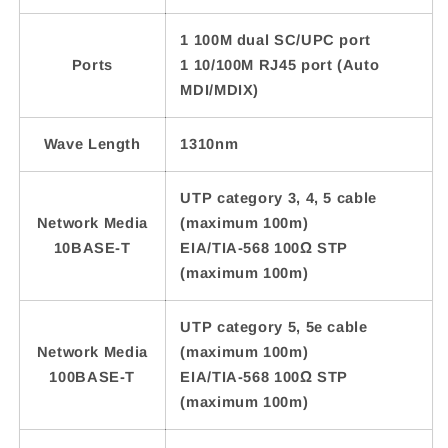
1 100M dual SC/UPC port
Ports
1 10/100M RJ45 port (Auto
MDI/MDIX)
Wave Length
1310nm
UTP category 3, 4, 5 cable
Network Media
(maximum 100m)
10BASE-T
EIA/TIA-568 100Ω STP
(maximum 100m)
UTP category 5, 5e cable
Network Media
(maximum 100m)
100BASE-T
EIA/TIA-568 100Ω STP
(maximum 100m)