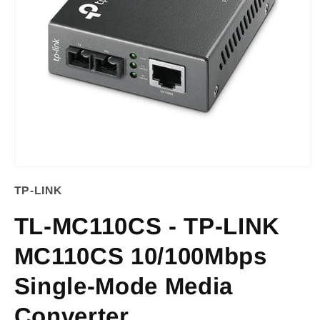
Open
TP-LINK
media
1
TL-MC110CS - TP-LINK
in
MC110CS 10/100Mbps
modal
Single-Mode Media
Converter