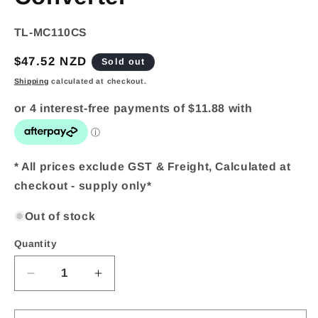
SKU:
TL-MC110CS
Regular
$47.52 NZD
Sold out
price
Shipping
calculated at checkout.
* All prices exclude GST & Freight, Calculated at
checkout - supply only*
Out of stock
Quantity
Quantity
Decrease
Increase
quantity
quantity