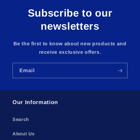
Subscribe to our
newsletters
Be the first to know about new products and
receive exclusive offers.
Email
Our Information
Search
About Us