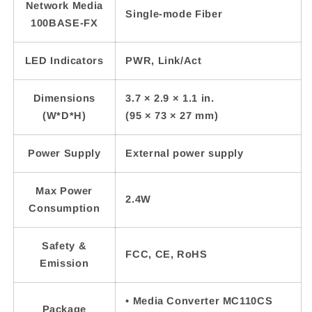
Network Media
Single-mode Fiber
100BASE-FX
LED Indicators
PWR, Link/Act
Dimensions
3.7 × 2.9 × 1.1 in.
(W*D*H)
(95 × 73 × 27 mm)
Power Supply
External power supply
Max Power
2.4W
Consumption
Safety &
FCC, CE, RoHS
Emission
• Media Converter MC110CS
Package