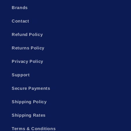
Brands
Contact
Refund Policy
Returns Policy
Privacy Policy
Support
Secure Payments
Shipping Policy
Shipping Rates
Terms & Conditions