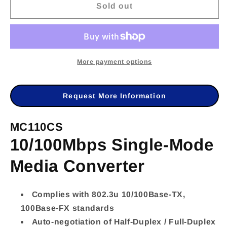
Sold out
for
for
TL-
TL-
MC110CS
MC110CS
-
-
More payment options
TP-
TP-
LINK
LINK
Request More Information
MC110CS
MC110CS
MC110CS
10/100Mbps
10/100Mbps
10/100Mbps Single-Mode
Single-
Single-
Mode
Mode
Media Converter
Media
Media
Converter
Converter
Complies with 802.3u 10/100Base-TX,
100Base-FX standards
Auto-negotiation of Half-Duplex / Full-Duplex