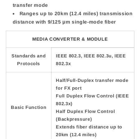
transfer mode
Ranges up to 20km (12.4 miles) transmission
distance with 9/125 μm single-mode fiber
MEDIA CONVERTER & MODULE
Standards and
IEEE 802.3, IEEE 802.3u, IEEE
Protocols
802.3x
Half/Full-Duplex transfer mode
for FX port
Full Duplex Flow Control (IEEE
802.3x)
Basic Function
Half Duplex Flow Control
(Backpressure)
Extends fiber distance up to
20km (12.4 miles)