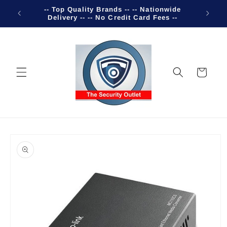
Skip to
-- Top Quality Brands -- -- Nationwide
Welco
content
Delivery -- -- No Credit Card Fees --
Cart
Skip to
product
information