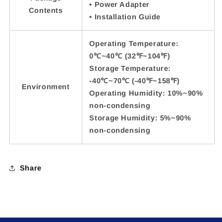
• Power Adapter
Contents
• Installation Guide
Operating Temperature:
0℃~40℃ (32℉~104℉)
Storage Temperature:
-40℃~70℃ (-40℉~158℉)
Environment
Operating Humidity: 10%~90%
non-condensing
Storage Humidity: 5%~90%
non-condensing
Share