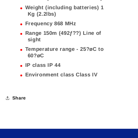
Weight (including batteries) 1
Kg (2.2lbs)
Frequency 868 MHz
Range 150m (492ƒ??) Line of
sight
Temperature range - 25?øC to
60?øC
IP class IP 44
Environment class Class IV
Share