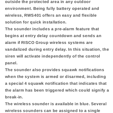
outside the protected area in any outdoor
environment. Being fully battery operated and
wireless, RWS401 offers an easy and flexible
solution for quick installation.
The sounder includes a pre-alarm feature that
begins at entry delay countdown and sends an
alarm if RISCO Group wireless systems are
vandalized during entry delay. In this situation, the
siren will activate independently of the control
panel.
The sounder also provides squawk notifications
when the system is armed or disarmed, including
a special 4 squawk notification that indicates that
the alarm has been triggered which could signify a
break-in.
The wireless sounder is available in blue. Several
wireless sounders can be assigned to a single