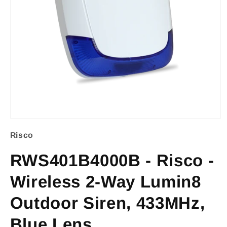
Open
Risco
media
1
RWS401B4000B - Risco -
in
Wireless 2-Way Lumin8
modal
Outdoor Siren, 433MHz,
Blue Lens