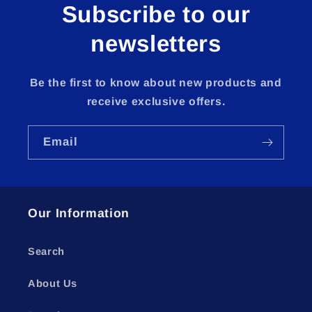
Subscribe to our
newsletters
Be the first to know about new products and
receive exclusive offers.
Email
Our Information
Search
About Us