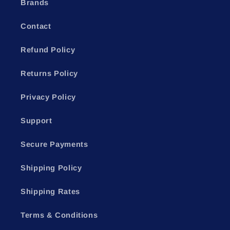
Brands
Contact
Refund Policy
Returns Policy
Privacy Policy
Support
Secure Payments
Shipping Policy
Shipping Rates
Terms & Conditions