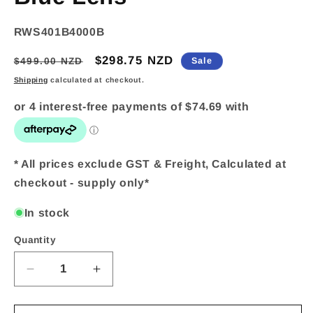
SKU:
RWS401B4000B
Regular
Sale
$298.75 NZD
$499.00 NZD
Sale
price
price
Shipping
calculated at checkout.
* All prices exclude GST & Freight, Calculated at
checkout - supply only*
In stock
Quantity
Quantity
Decrease
Increase
quantity
quantity