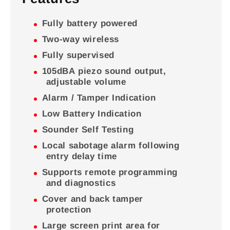
Fully battery powered
Two-way wireless
Fully supervised
105dBA piezo sound output,
adjustable volume
Alarm / Tamper Indication
Low Battery Indication
Sounder Self Testing
Local sabotage alarm following
entry delay time
Supports remote programming
and diagnostics
Cover and back tamper
protection
Large screen print area for