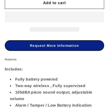
Add to cart
for
for
RWS401B4000B
RWS401B4000B
-
-
Risco
Risco
-
-
Wireless
Wireless
Request More Information
2-
2-
Way
Way
Features
Lumin8
Lumin8
Includes:
Outdoor
Outdoor
Fully battery powered
Siren,
Siren,
Two-way wireless , Fully supervised
433MHz,
433MHz,
105dBA piezo sound output, adjustable
volume
Blue
Blue
Alarm / Tamper / Low Battery Indication
Lens
Lens