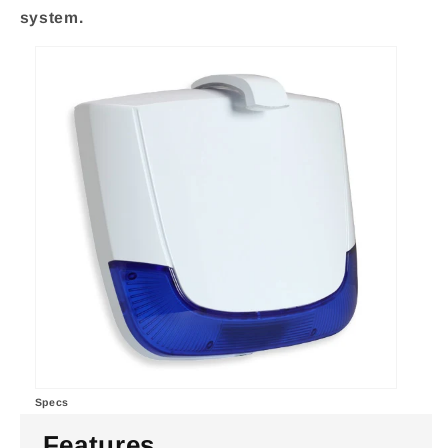
system.
Specs
Features