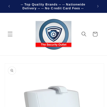
Skip to
-- Top Quality Brands -- -- Nationwide
Welco
content
Delivery -- -- No Credit Card Fees --
Cart
Skip to
product
information