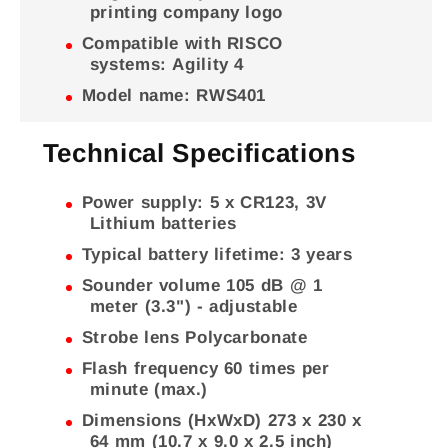
printing company logo
Compatible with RISCO
systems: Agility 4
Model name: RWS401
Technical Specifications
Power supply: 5 x CR123, 3V
Lithium batteries
Typical battery lifetime: 3 years
Sounder volume 105 dB @ 1
meter (3.3") - adjustable
Strobe lens Polycarbonate
Flash frequency 60 times per
minute (max.)
Dimensions (HxWxD) 273 x 230 x
64 mm (10.7 x 9.0 x 2.5 inch)