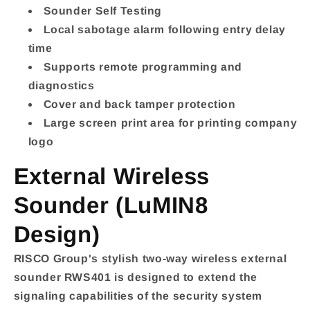
Sounder Self Testing
Local sabotage alarm following entry delay
time
Supports remote programming and
diagnostics
Cover and back tamper protection
Large screen print area for printing company
logo
External Wireless
Sounder (LuMIN8
Design)
RISCO Group's stylish two-way wireless external
sounder RWS401 is designed to extend the
signaling capabilities of the security system