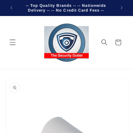
Skip to
-- Top Quality Brands -- -- Nationwide
Welco
content
Delivery -- -- No Credit Card Fees --
Cart
Skip to
product
information