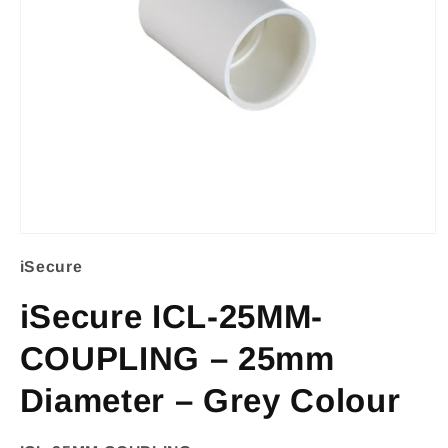
Open
iSecure
media
1
iSecure ICL-25MM-
in
COUPLING – 25mm
modal
Diameter – Grey Colour