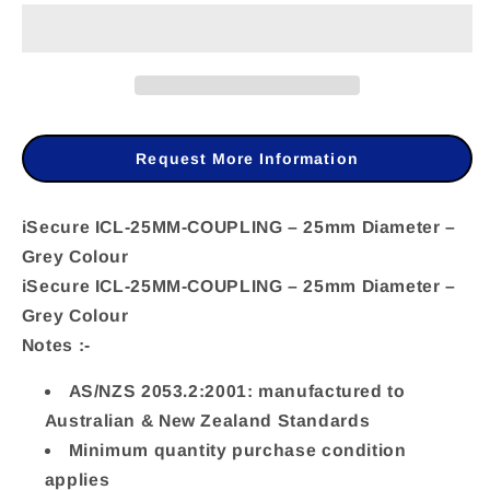
iSecure
iSecure
ICL-
ICL-
25MM-
25MM-
COUPLING
COUPLING
–
–
Request More Information
25mm
25mm
Diameter
Diameter
iSecure ICL-25MM-COUPLING – 25mm Diameter –
Grey Colour
–
–
iSecure ICL-25MM-COUPLING – 25mm Diameter –
Grey
Grey
Grey Colour
Colour
Colour
Notes :-
AS/NZS 2053.2:2001: manufactured to
Australian & New Zealand Standards
Minimum quantity purchase condition
applies