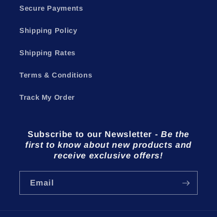
Secure Payments
Shipping Policy
Shipping Rates
Terms & Conditions
Track My Order
Subscribe to our Newsletter
-
Be the
first to know about new products and
receive exclusive offers!
Email