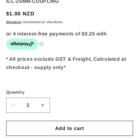
SKU:
ICL-25MM-COUPLING
Regular
$1.00 NZD
price
Shipping
calculated at checkout.
* All prices exclude GST & Freight, Calculated at
checkout - supply only*
Quantity
Quantity
Decrease
Increase
quantity
quantity
Add to cart
for
for