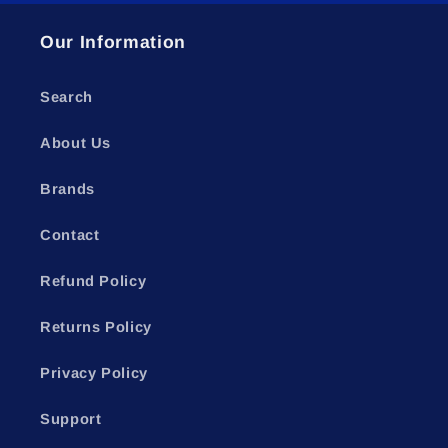
Our Information
Search
About Us
Brands
Contact
Refund Policy
Returns Policy
Privacy Policy
Support