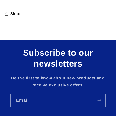
Share
Subscribe to our
newsletters
Be the first to know about new products and
receive exclusive offers.
Email