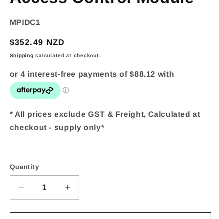
SKU:
MPIDC1
Regular
$352.49 NZD
price
Shipping
calculated at checkout.
* All prices exclude GST & Freight, Calculated at
checkout - supply only*
Quantity
Quantity
Decrease
Increase
quantity
quantity