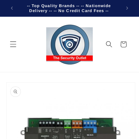
Skip to
-- Top Quality Brands -- -- Nationwide
Welco
content
Delivery -- -- No Credit Card Fees --
Cart
Skip to
product
information