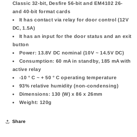
Classic 32-bit, Desfire 56-bit and EM4102 26-
and 40-bit format cards
It has contact via relay for door control (12V
DC, 1.5A)
It has an input for the door status and an exit
button
Power: 13.8V DC nominal (10V ~ 14.5V DC)
Consumption: 60 mA in standby, 185 mA with
active relay
-10 ° C ~ + 50 ° C operating temperature
93% relative humidity (non-condensing)
Dimensions: 130 (W) x 86 x 26mm
Weight: 120g
Share