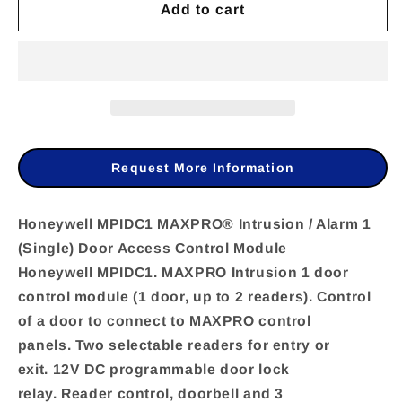
Add to cart
for
for
Honeywell
Honeywell
MPIDC1
MPIDC1
MAXPRO®
MAXPRO®
Intrusion
Intrusion
/
/
Request More Information
Alarm
Alarm
1
1
Honeywell MPIDC1 MAXPRO® Intrusion / Alarm 1
(Single) Door Access Control Module
(Single)
(Single)
Honeywell MPIDC1. MAXPRO Intrusion 1 door
Door
Door
control module (1 door, up to 2 readers). Control
Access
Access
of a door to connect to MAXPRO control
Control
Control
panels. Two selectable readers for entry or
Module
Module
exit. 12V DC programmable door lock
relay. Reader control, doorbell and 3