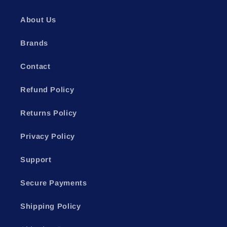
About Us
Brands
Contact
Refund Policy
Returns Policy
Privacy Policy
Support
Secure Payments
Shipping Policy