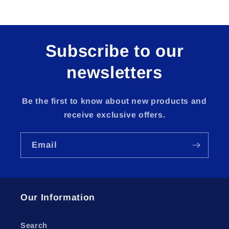
Subscribe to our
newsletters
Be the first to know about new products and
receive exclusive offers.
Email
Our Information
Search