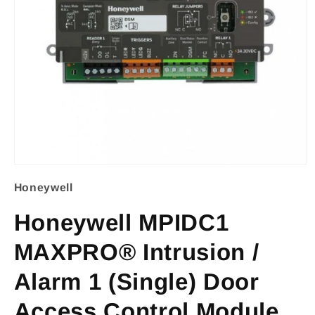
Open
Honeywell
media
1
Honeywell MPIDC1
in
MAXPRO® Intrusion /
modal
Alarm 1 (Single) Door
Access Control Module