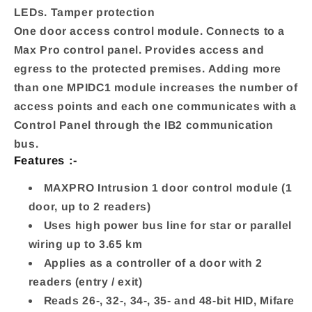
LEDs. Tamper protection
One door access control module. Connects to a
Max Pro control panel. Provides access and
egress to the protected premises. Adding more
than one MPIDC1 module increases the number of
access points and each one communicates with a
Control Panel through the IB2 communication
bus.
Features :-
MAXPRO Intrusion 1 door control module (1
door, up to 2 readers)
Uses high power bus line for star or parallel
wiring up to 3.65 km
Applies as a controller of a door with 2
readers (entry / exit)
Reads 26-, 32-, 34-, 35- and 48-bit HID, Mifare