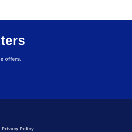
ters
e offers.
Privacy Policy