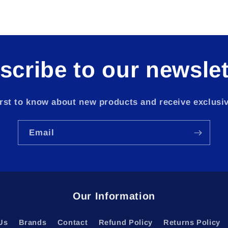
scribe to our newslet
irst to know about new products and receive exclusiv
Email
Our Information
Us
Brands
Contact
Refund Policy
Returns Policy