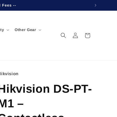
d Fees --
ty
Other Gear
Log
Cart
in
Hikvision
Hikvision DS-PT-
M1 –