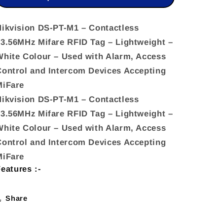
Contactless
Contactless
13.56MHz
13.56MHz
Hikvision DS-PT-M1 – Contactless
13.56MHz Mifare RFID Tag – Lightweight –
Mifare
Mifare
White Colour – Used with Alarm, Access
RFID
RFID
Control and Intercom Devices Accepting
Tag
Tag
MiFare
–
–
Hikvision DS-PT-M1 – Contactless
Lightweight
Lightweight
13.56MHz Mifare RFID Tag – Lightweight –
–
–
White Colour – Used with Alarm, Access
White
White
Control and Intercom Devices Accepting
MiFare
eatures :-
Share