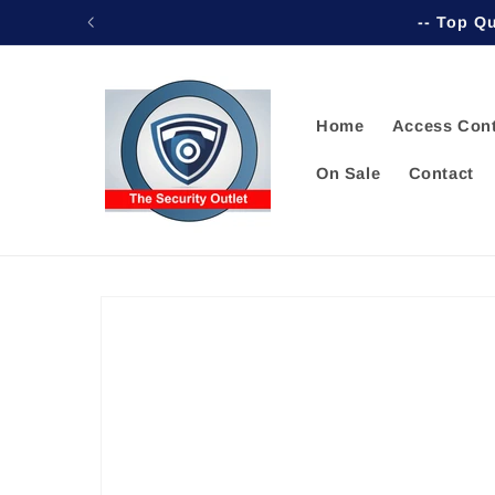
Skip to
-- Top Qu
content
Home
Access Cont
On Sale
Contact
Skip to
product
information