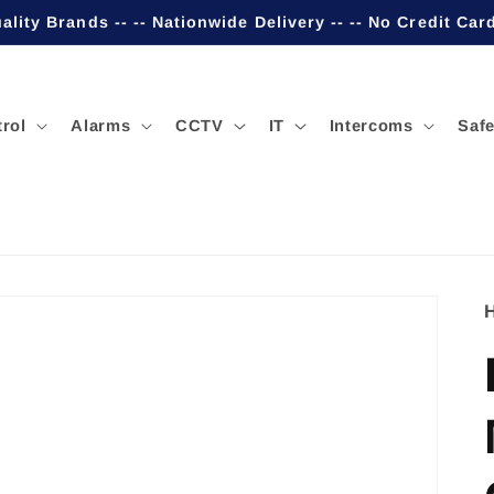
ality Brands -- -- Nationwide Delivery -- -- No Credit Car
rol
Alarms
CCTV
IT
Intercoms
Safe