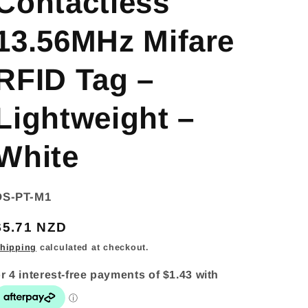
Contactless
13.56MHz Mifare
RFID Tag –
Lightweight –
White
SKU:
DS-PT-M1
Regular
$5.71 NZD
price
hipping
calculated at checkout.