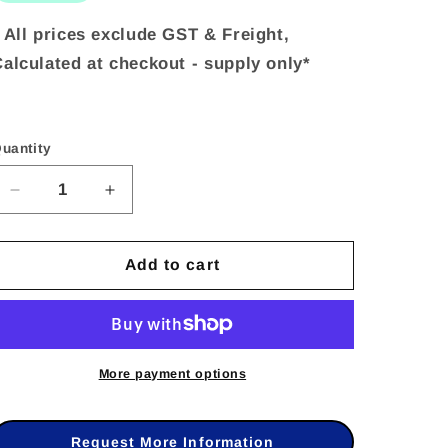
 All prices exclude GST & Freight,
alculated at checkout - supply only*
uantity
uantity
Decrease
Increase
quantity
quantity
Add to cart
for
for
Hikvision
Hikvision
DS-
DS-
PT-
PT-
More payment options
M1
M1
–
–
Request More Information