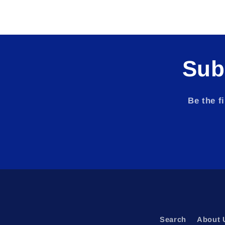
Sub
Be the f
Search
About 