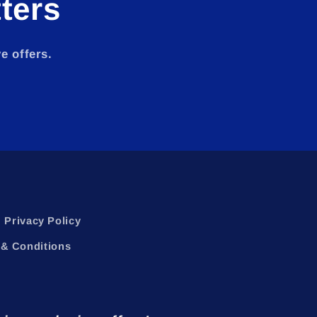
ters
e offers.
Privacy Policy
& Conditions