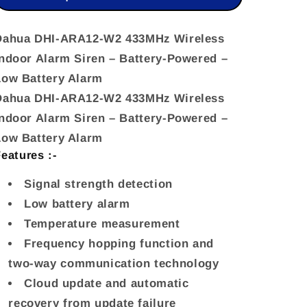
Wireless
Wireless
Indoor
Indoor
Dahua DHI-ARA12-W2 433MHz Wireless
Indoor Alarm Siren – Battery-Powered –
Alarm
Alarm
Low Battery Alarm
Siren
Siren
Dahua DHI-ARA12-W2 433MHz Wireless
–
–
Indoor Alarm Siren – Battery-Powered –
Battery-
Battery-
Low Battery Alarm
Powered
Powered
eatures :-
–
–
Signal strength detection
Low
Low
Low battery alarm
Ba
Ba
Temperature measurement
Frequency hopping function and
two-way communication technology
Cloud update and automatic
recovery from update failure