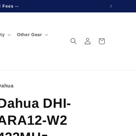
d Fees --
ty
Other Gear
Log
Cart
in
Dahua
Dahua DHI-
ARA12-W2