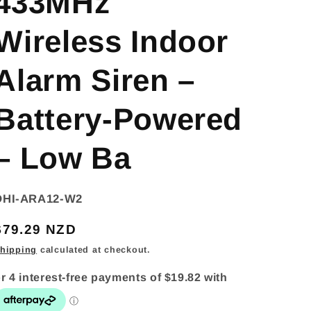
433MHz
Wireless Indoor
Alarm Siren –
Battery-Powered
– Low Ba
SKU:
DHI-ARA12-W2
Regular
$79.29 NZD
price
hipping
calculated at checkout.