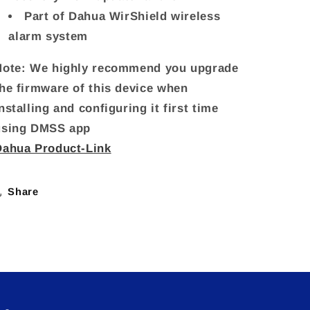
Part of Dahua WirShield wireless
alarm system
Note: We highly recommend you upgrade
the firmware of this device when
nstalling and configuring it first time
using DMSS app
Dahua Product-Link
Share