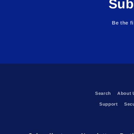
Sub
Be the f
Search
About 
Support
Sec