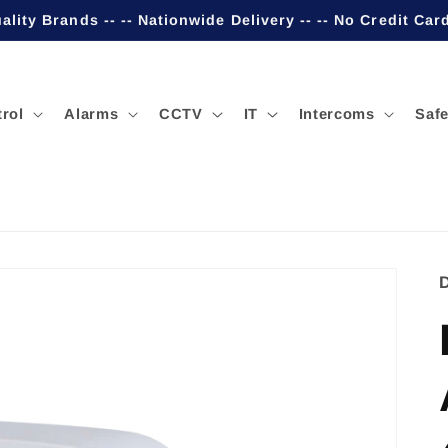
ality Brands -- -- Nationwide Delivery -- -- No Credit Car
rol
Alarms
CCTV
IT
Intercoms
Safe