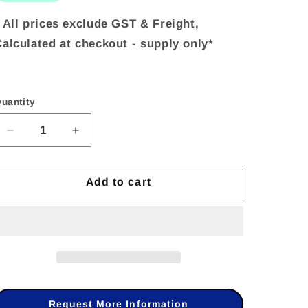
 All prices exclude GST & Freight,
alculated at checkout - supply only*
uantity
uantity
Decrease
Increase
quantity
quantity
Add to cart
for
for
Dahua
Dahua
DHI-
DHI-
ARA12-
ARA12-
W2
W2
433MHz
433MHz
Request More Information