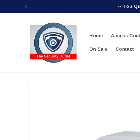
Skip to
-- Top Qu
content
Home
Access Cont
On Sale
Contact
Skip to
product
information