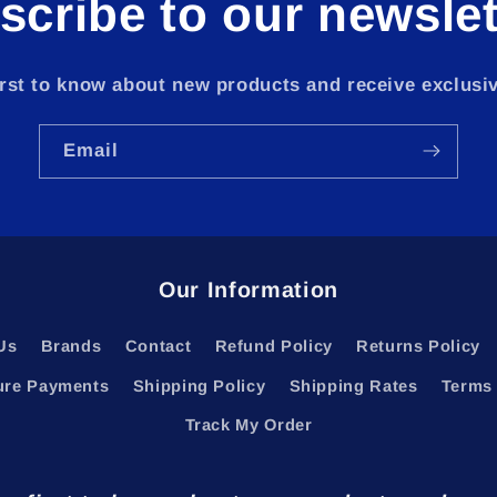
scribe to our newslet
irst to know about new products and receive exclusiv
Email
Our Information
Us
Brands
Contact
Refund Policy
Returns Policy
ure Payments
Shipping Policy
Shipping Rates
Terms 
Track My Order