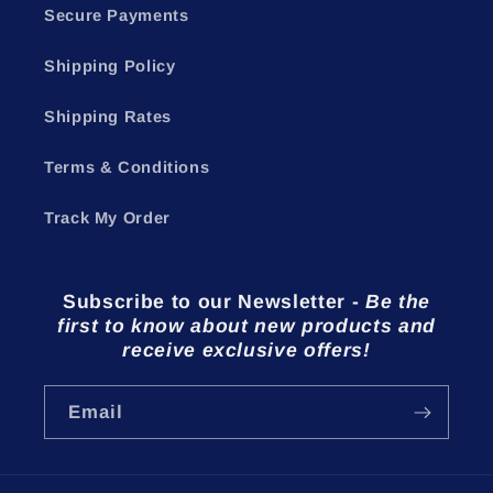
Secure Payments
Shipping Policy
Shipping Rates
Terms & Conditions
Track My Order
Subscribe to our Newsletter
-
Be the
first to know about new products and
receive exclusive offers!
Email