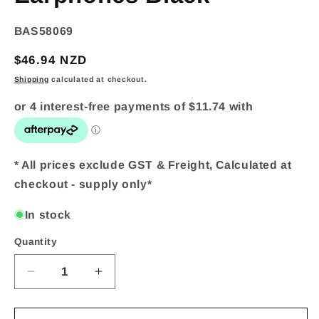
SKU:
BAS58069
Regular
$46.94 NZD
price
Shipping
calculated at checkout.
* All prices exclude GST & Freight, Calculated at
checkout - supply only*
In stock
Quantity
Quantity
Decrease
Increase
quantity
quantity