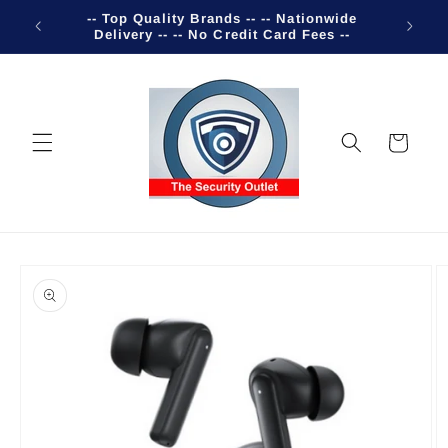
Skip to
-- Top Quality Brands -- -- Nationwide
Welco
content
Delivery -- -- No Credit Card Fees --
Cart
Skip to
product
information