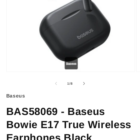
Open
O
media
m
of
1
/
8
1
2
Baseus
in
i
BAS58069 - Baseus
modal
m
Bowie E17 True Wireless
Earphones Black