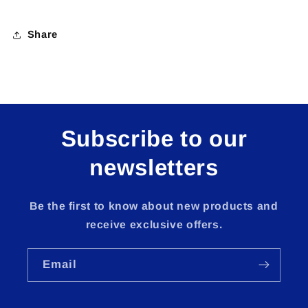
Share
Subscribe to our
newsletters
Be the first to know about new products and
receive exclusive offers.
Email