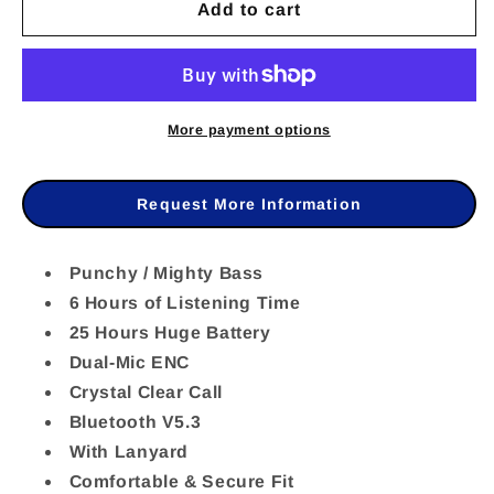
Add to cart
for
for
BAS58069
BAS58069
-
-
Baseus
Baseus
More payment options
Bowie
Bowie
E17
E17
Request More Information
True
True
Wireless
Wireless
Punchy / Mighty Bass
6 Hours of Listening Time
Earphones
Earphones
25 Hours Huge Battery
Black
Black
Dual-Mic ENC
Crystal Clear Call
Bluetooth V5.3
With Lanyard
Comfortable & Secure Fit