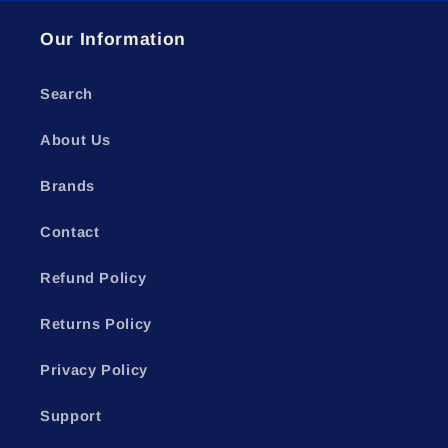
Our Information
Search
About Us
Brands
Contact
Refund Policy
Returns Policy
Privacy Policy
Support