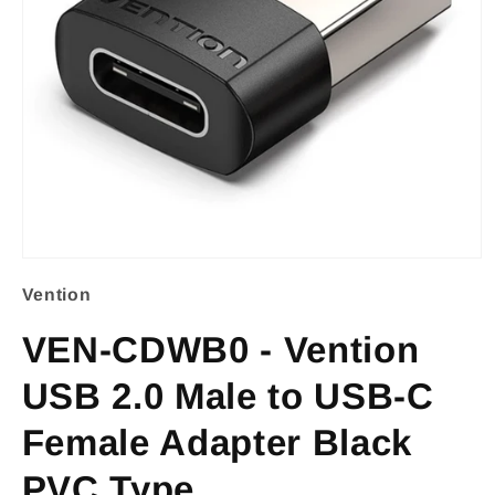
Open
Vention
media
1
VEN-CDWB0 - Vention
in
USB 2.0 Male to USB-C
modal
Female Adapter Black
PVC Type