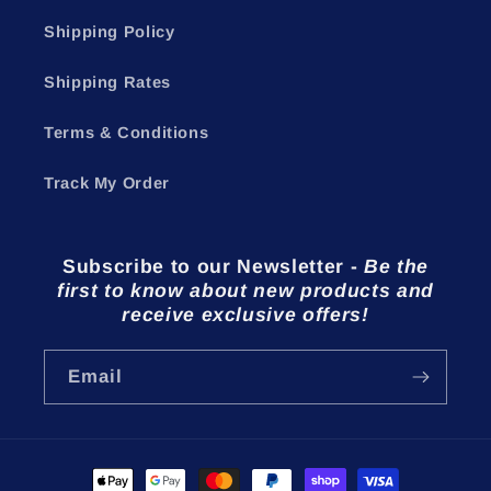
Shipping Policy
Shipping Rates
Terms & Conditions
Track My Order
Subscribe to our Newsletter
-
Be the
first to know about new products and
receive exclusive offers!
Email
Payment