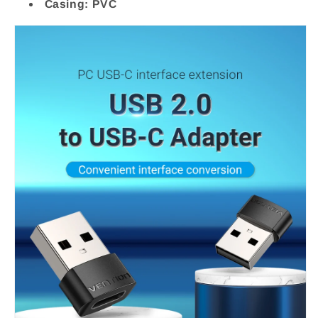
Casing: PVC
PVC
PVC
Type
Type