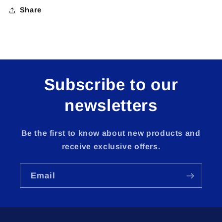
Share
Subscribe to our
newsletters
Be the first to know about new products and
receive exclusive offers.
Email