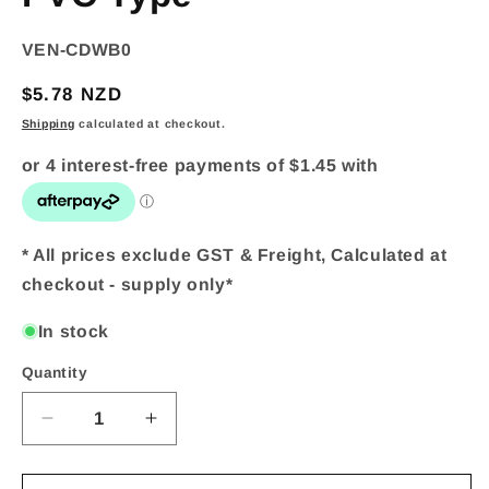
SKU:
VEN-CDWB0
Regular
$5.78 NZD
price
Shipping
calculated at checkout.
* All prices exclude GST & Freight, Calculated at
checkout - supply only*
In stock
Quantity
Quantity
Decrease
Increase
quantity
quantity