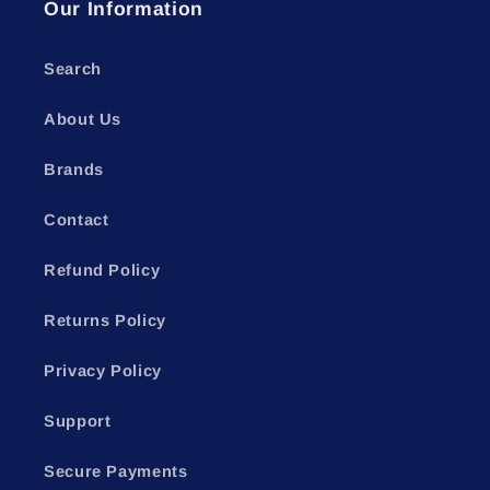
Our Information
Search
About Us
Brands
Contact
Refund Policy
Returns Policy
Privacy Policy
Support
Secure Payments