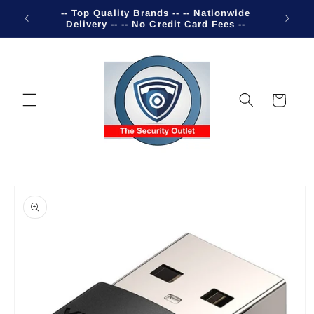
Skip to
-- Top Quality Brands -- -- Nationwide
Welco
content
Delivery -- -- No Credit Card Fees --
Cart
Skip to
product
information