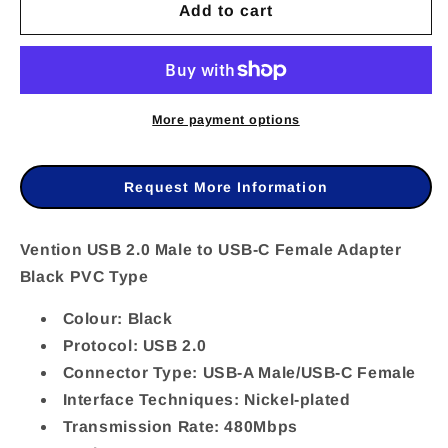
Add to cart
for
for
VEN-
VEN-
CDWB0
CDWB0
-
-
More payment options
Vention
Vention
USB
USB
Request More Information
2.0
2.0
Male
Male
Vention USB 2.0 Male to USB-C Female Adapter
Black PVC Type
to
to
USB-
USB-
Colour: Black
C
C
Protocol: USB 2.0
Connector Type: USB-A Male/USB-C Female
Female
Female
Interface Techniques: Nickel-plated
Adapter
Adapter
Transmission Rate: 480Mbps
Black
Black